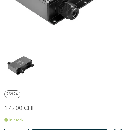
73924
172.00 CHF
In stock