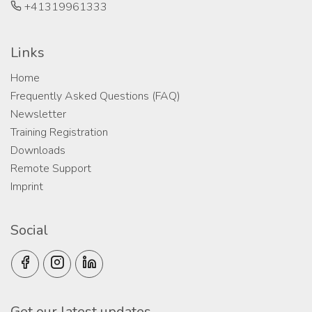
+41319961333
Links
Home
Frequently Asked Questions (FAQ)
Newsletter
Training Registration
Downloads
Remote Support
Imprint
Social
Get our latest updates