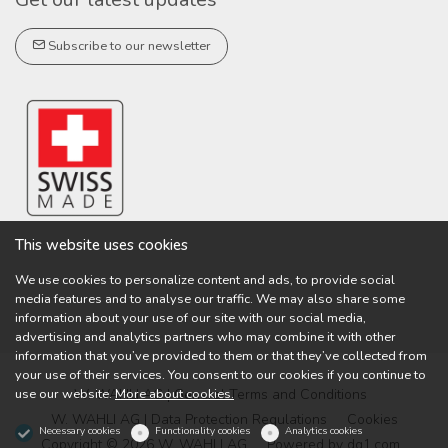
Subscribe to our newsletter
This website uses cookies
We use cookies to personalize content and ads, to provide social
media features and to analyse our traffic. We may also share some
information about your use of our site with our social media,
advertising and analytics partners who may combine it with other
information that you’ve provided to them or that they’ve collected from
your use of their services. You consent to our cookies if you continue to
use our website.
More about cookies.
W. WAHLI AG | General Terms and Conditions
W. WAHLI AG | Data Protection Regulations
Cookies
Necessary cookies
Functionality cookies
Analytics cookies
Copyright © 2026 W. WAHLI AG
Powered by
dg1.com