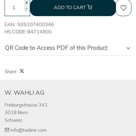
+
ADD TO CART
-
EAN : 935107400346
HS CODE: 84714900
QR Code to Access PDF of this Product
Share
W. WAHLI AG
Freiburgstrasse 341

3018 Bern

Schweiz
info@twiline.com