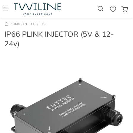
Skip to main content
DMX – ENTTEC
ETC
IP66 PLINK INJECTOR (5V & 12-
24v)