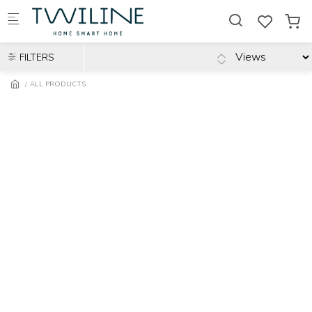
Skip to main content
FILTERS
ALL PRODUCTS