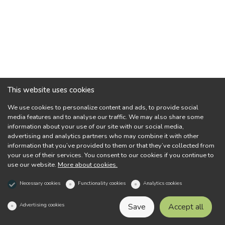
This website uses cookies
We use cookies to personalize content and ads, to provide social
media features and to analyse our traffic. We may also share some
information about your use of our site with our social media,
advertising and analytics partners who may combine it with other
information that you’ve provided to them or that they’ve collected from
your use of their services. You consent to our cookies if you continue to
use our website.
More about cookies.
Necessary cookies
Functionality cookies
Analytics cookies
Advertising cookies
Save
Accept all