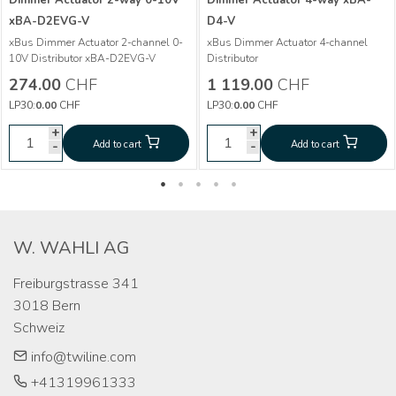
Dimmer Actuator 2-way 0-10V
Dimmer Actuator 4-way xBA-
xBA-D2EVG-V
D4-V
More info
xBus Dimmer Actuator 2-channel 0-
xBus Dimmer Actuator 4-channel
More info
10V Distributor xBA-D2EVG-V
Distributor
Dimmer Actuator 2-
CHF
274.00
274.00
CHF
1 119.00
CHF
way 0-10V xBA-
Dimmer Actuator
CHF
1 119.00
LP30:
0.00
CHF
LP30:
0.00
CHF
D2EVG-V
4-way xBA-D4-V
+
+
+
+
-
Add to cart
Add to cart
-
-
Add to cart
Add to cart
-
W. WAHLI AG
Freiburgstrasse 341

3018 Bern

Schweiz
info@twiline.com
+41319961333