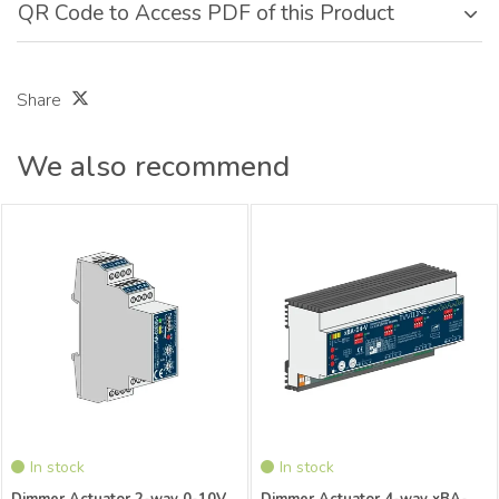
QR Code to Access PDF of this Product
Share
We also recommend
xBus Dimmer Actuator 2-channel 0-
xBus Dimmer Actuator 4-channel
10V Distributor xBA-D2EVG-V
Distributor
In stock
In stock