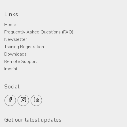
Links
Home
Frequently Asked Questions (FAQ)
Newsletter
Training Registration
Downloads
Remote Support
Imprint
Social
Get our latest updates