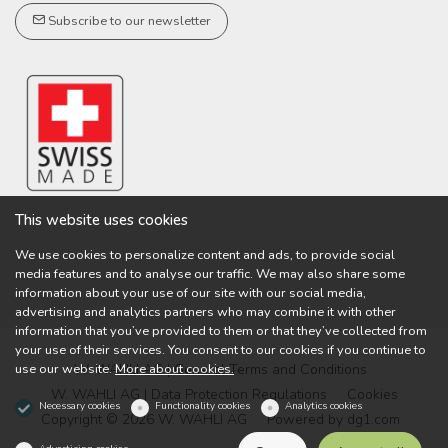
Subscribe to our newsletter
This website uses cookies
We use cookies to personalize content and ads, to provide social
media features and to analyse our traffic. We may also share some
information about your use of our site with our social media,
advertising and analytics partners who may combine it with other
information that you’ve provided to them or that they’ve collected from
your use of their services. You consent to our cookies if you continue to
use our website.
More about cookies.
W. WAHLI AG | General Terms and Conditions
W. WAHLI AG | Data Protection Regulations
Cookies
Necessary cookies
Functionality cookies
Analytics cookies
Copyright © 2026 W. WAHLI AG
Powered by
dg1.com