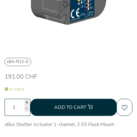
xBA-R12-D
191.00 CHF
In stock
+
ADD TO CART
-
xBus Shutter Actuator 1-channel, 2 ES Flush Mount