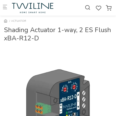
Skip to main content
ACTUATOR
Shading Actuator 1-way, 2 ES Flush
xBA-R12-D