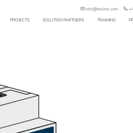
info@twiline.com
+4
PROJECTS
SOLUTION PARTNERS
TRAINING
P