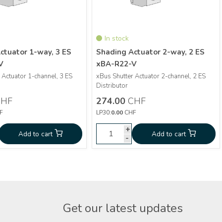
In stock
ctuator 1-way, 3 ES
Shading Actuator 2-way, 2 ES
V
xBA-R22-V
 Actuator 1-channel, 3 ES
xBus Shutter Actuator 2-channel, 2 ES
More info
More info
Distributor
HF
274.00
CHF
Shading Actuator 1-
Shading Actuator 2-
0
CHF
274.00
F
LP30:
0.00
CHF
way, 3 ES xBA-R13-V
way, 2 ES xBA-R22-V
+
+
+
d to cart
Add to cart
Add to cart
Add to cart
-
-
-
Get our latest updates