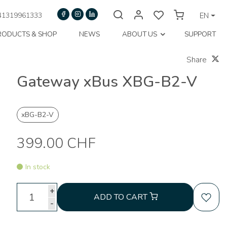
1319961333
EN
RODUCTS & SHOP
NEWS
ABOUT US
SUPPORT
Share
Gateway xBus XBG-B2-V
xBG-B2-V
399.00 CHF
In stock
+
ADD TO CART
-