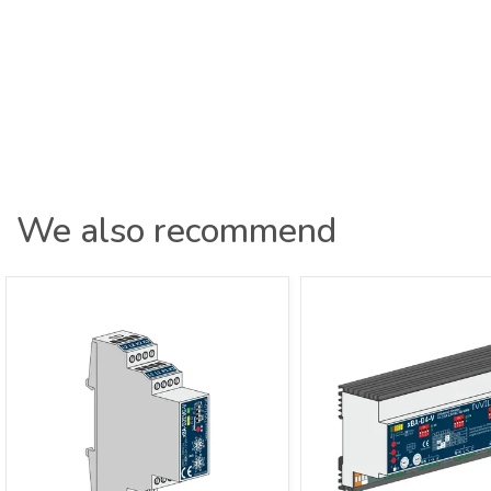
We also recommend
xBus Dimmer Actuator 2-channel 0-
xBus Dimmer Actuato
10V Distributor xBA-D2EVG-V