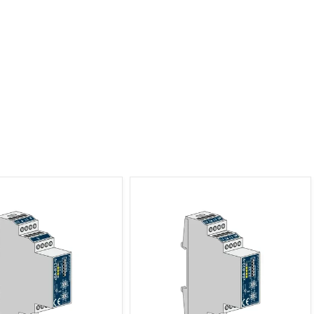
tter Actuator 1-channel, 3
xBus Shutter Actuator 2-channel, 2
ES Distributor
ES Distributor