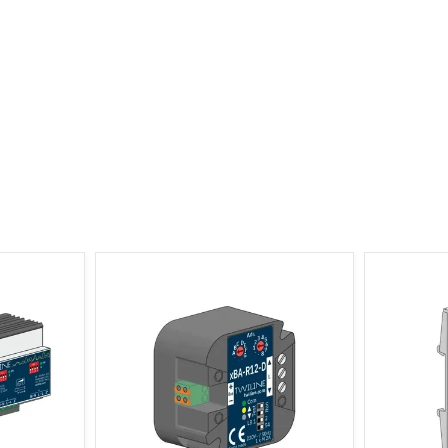
r 4-channel
xBus Shutter Actuator 1-channel, 2
xBus Shu
Distributor
ES Flush Mount