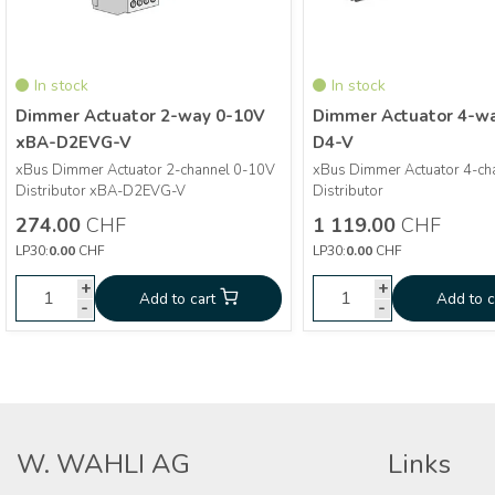
In stock
In stock
Dimmer Actuator 2-way 0-10V
Dimmer Actuator 4-w
xBA-D2EVG-V
D4-V
xBus Dimmer Actuator 2-channel 0-10V
xBus Dimmer Actuator 4-ch
More info
More info
Distributor xBA-D2EVG-V
Distributor
274.00
CHF
1 119.00
CHF
Dimmer Actuator 2-way
Dimmer 
CHF
274.00
CHF
1 119.00
LP30:
0.00
CHF
LP30:
0.00
CHF
0-10V xBA-D2EVG-V
wa
+
+
+
Add to cart
Add to cart
Add to cart
Add to c
-
-
-
W. WAHLI AG
Links