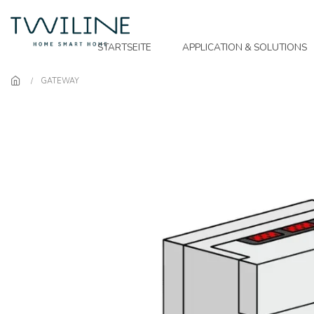
Skip to main content
STARTSEITE
APPLICATION & SOLUTIONS
GATEWAY