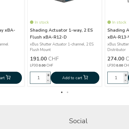
In stock
In stock
ay xBA-
Shading Actuator 1-way, 2 ES
Shading A
Flush xBA-R12-D
xBA-R13-
More info
annel
xBus Shutter Actuator 1-channel, 2 ES
xBus Shutter
Flush Mount
Distributor
Shading Actuator 1-
CHF
191.00
191.00
CHF
274.00
C
Actuator 4-
way, 2 ES Flush xBA-
CHF
274.0
LP30:
0.00
CHF
LP30:
0.00
CH
y xBA-D4-V
R12-D
+
+
+
+
art
Add to cart
Add to cart
Ad
-
-
-
-
Social