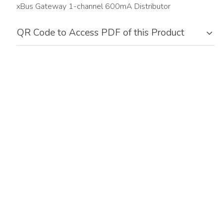
xBus Gateway 1-channel 600mA Distributor
QR Code to Access PDF of this Product