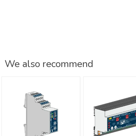
We also recommend
xBus Dimmer Actuator 2-channel 0-
xBus Dimmer Actuato
10V Distributor xBA-D2EVG-V