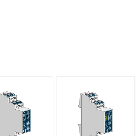
tter Actuator 1-channel, 3
xBus Shutter Actuator 2-channel, 2
ES Distributor
ES Distributor