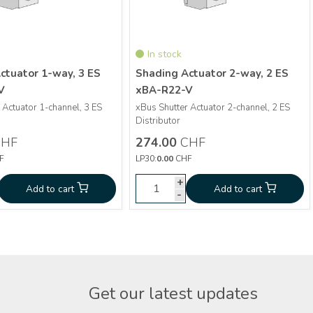
In stock
ctuator 1-way, 3 ES
Shading Actuator 2-way, 2 ES
V
xBA-R22-V
 Actuator 1-channel, 3 ES
xBus Shutter Actuator 2-channel, 2 ES
More info
More info
Distributor
HF
274.00
CHF
Shading Actuator 1-
Shading Actuator 2-
0
CHF
274.00
F
LP30:
0.00
CHF
way, 3 ES xBA-R13-V
way, 2 ES xBA-R22-V
+
+
+
d to cart
Add to cart
Add to cart
Add to cart
-
-
-
Get our latest updates