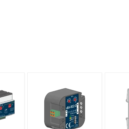
r 4-channel
xBus Shutter Actuator 1-channel, 2
xBus Shu
Distributor
ES Flush Mount