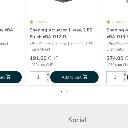
In stock
In stock
ay xBA-
Shading Actuator 1-way, 2 ES
Shading A
Flush xBA-R12-D
xBA-R13-
More info
annel
xBus Shutter Actuator 1-channel, 2 ES
xBus Shutter
Flush Mount
Distributor
Shading Actuator 1-
CHF
191.00
191.00
CHF
274.00
C
Actuator 4-
way, 2 ES Flush xBA-
CHF
274.0
LP30:
0.00
CHF
LP30:
0.00
CH
y xBA-D4-V
R12-D
+
+
+
+
art
Add to cart
Add to cart
Ad
-
-
-
-
Social