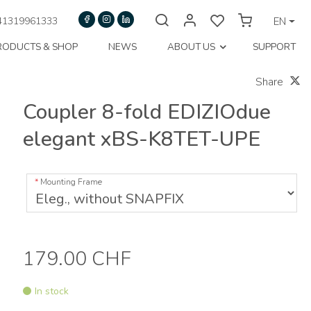
1319961333
EN
RODUCTS & SHOP
NEWS
ABOUT US
SUPPORT
Share
Coupler 8-fold EDIZIOdue
elegant xBS-K8TET-UPE
Mounting Frame
179.00 CHF
In stock