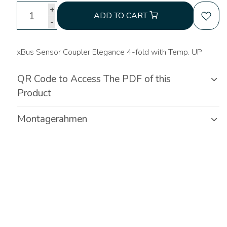
+
ADD TO CART
-
xBus Sensor Coupler Elegance 4-fold with Temp. UP
QR Code to Access The PDF of this
Product
Montagerahmen