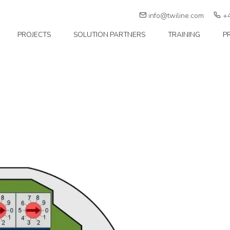
info@twiline.com
+4
PROJECTS
SOLUTION PARTNERS
TRAINING
P