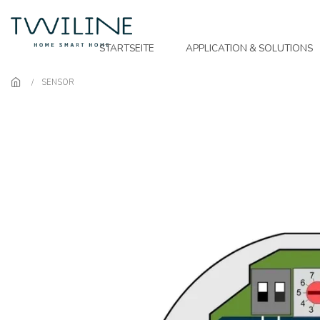
Skip to main content
STARTSEITE
APPLICATION & SOLUTIONS
SENSOR