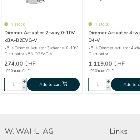
In stock
In stock
Dimmer Actuator 2-way 0-10V
Dimmer Actuator 4-w
xBA-D2EVG-V
D4-V
xBus Dimmer Actuator 2-channel 0-10V
xBus Dimmer Actuator 4-ch
More info
More info
Distributor xBA-D2EVG-V
Distributor
274.00
CHF
1 119.00
CHF
Dimmer Actuator 2-way
Dimmer 
CHF
274.00
CHF
1 119.00
LP30:
0.00
CHF
LP30:
0.00
CHF
0-10V xBA-D2EVG-V
wa
+
+
+
Add to cart
Add to cart
Add to cart
Add to c
-
-
-
W. WAHLI AG
Links