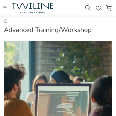
Skip to main content
Advanced Training/Workshop