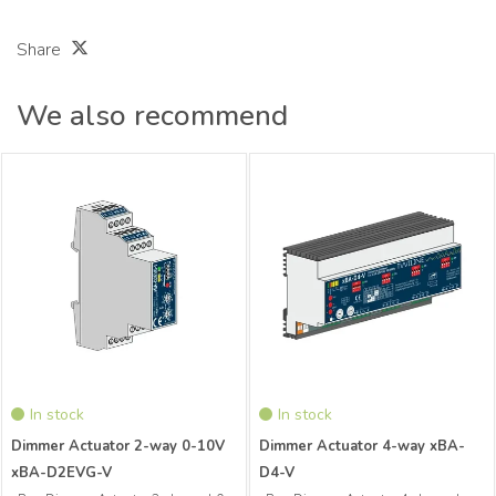
Share
We also recommend
xBus Dimmer Actuator 2-channel 0-
xBus Dimmer Actuator 4-channel
10V Distributor xBA-D2EVG-V
Distributor
In stock
In stock
Dimmer Actuator 2-way 0-10V
Dimmer Actuator 4-way xBA-
xBA-D2EVG-V
D4-V