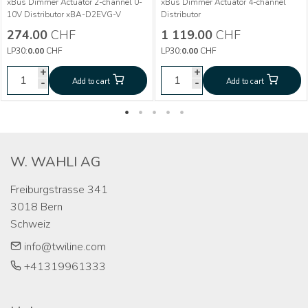
More info
xBus Dimmer Actuator 2-channel 0-
xBus Dimmer Actuator 4-channel
More info
10V Distributor xBA-D2EVG-V
Distributor
Dimmer Actuator 2-
CHF
274.00
274.00
CHF
1 119.00
CHF
way 0-10V xBA-
Dimmer Actuator
CHF
1 119.00
LP30:
0.00
CHF
LP30:
0.00
CHF
D2EVG-V
4-way xBA-D4-V
+
+
+
+
-
Add to cart
Add to cart
-
-
Add to cart
Add to cart
-
W. WAHLI AG
Freiburgstrasse 341

3018 Bern

Schweiz
info@twiline.com
+41319961333