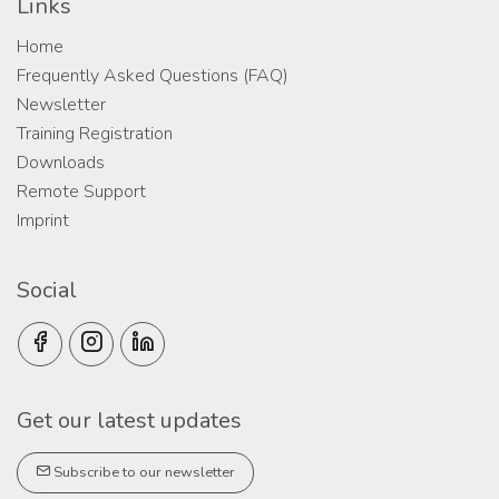
Links
Home
Frequently Asked Questions (FAQ)
Newsletter
Training Registration
Downloads
Remote Support
Imprint
Social
Get our latest updates
Subscribe to our newsletter