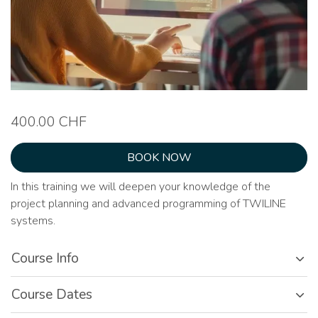
400.00 CHF
BOOK NOW
In this training we will deepen your knowledge of the
project planning and advanced programming of TWILINE
systems.
Course Info
Course Dates